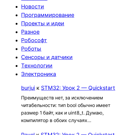
Новости
Программирование
Проекты и идеи
Разное
Робософт
Роботы
Сенсоры и датчики
Технологии
Электроника
burjui
к
STM32: Урок 2 — Quickstart
Преимуществ нет, за исключением
читабельности: тип bool обычно имеет
размер 1 байт, как и uint8_t. Думаю,
компилятор в обоих случаях…
Pavel
к
STM32: Урок 2 — Quickstart