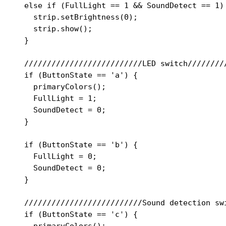
  else if (FullLight == 1 && SoundDetect == 1) 
    strip.setBrightness(0);

    strip.show();

  }

  //////////////////////////LED switch/////////
  if (ButtonState == 'a') {

    primaryColors();

    FullLight = 1;

    SoundDetect = 0;

  }

  if (ButtonState == 'b') {

    FullLight = 0;

    SoundDetect = 0;

  }

  //////////////////////////Sound detection swi
  if (ButtonState == 'c') {

    primaryColors();
