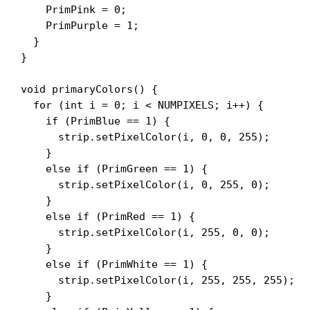
    PrimPink = 0;

    PrimPurple = 1;

  }

}

void primaryColors() {

  for (int i = 0; i < NUMPIXELS; i++) {

    if (PrimBlue == 1) {

      strip.setPixelColor(i, 0, 0, 255);

    }

    else if (PrimGreen == 1) {

      strip.setPixelColor(i, 0, 255, 0);

    }

    else if (PrimRed == 1) {

      strip.setPixelColor(i, 255, 0, 0);

    }

    else if (PrimWhite == 1) {

      strip.setPixelColor(i, 255, 255, 255);

    }
