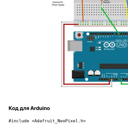
Код для Arduino
#include <Adafruit_NeoPixel.h>
