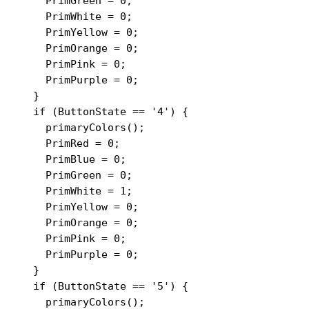
    PrimGreen = 0;

    PrimWhite = 0;

    PrimYellow = 0;

    PrimOrange = 0;

    PrimPink = 0;

    PrimPurple = 0;

  }

  if (ButtonState == '4') {

    primaryColors();

    PrimRed = 0;

    PrimBlue = 0;

    PrimGreen = 0;

    PrimWhite = 1;

    PrimYellow = 0;

    PrimOrange = 0;

    PrimPink = 0;

    PrimPurple = 0;

  }

  if (ButtonState == '5') {

    primaryColors();
