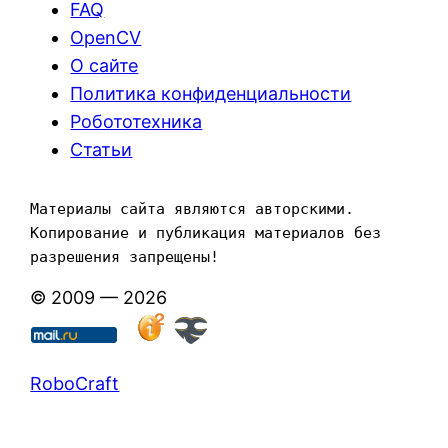
FAQ
OpenCV
О сайте
Политика конфиденциальности
Робототехника
Статьи
Материалы сайта являются авторскими. 
Копирование и публикация материалов без 
разрешения запрещены!
© 2009 — 2026
RoboCraft