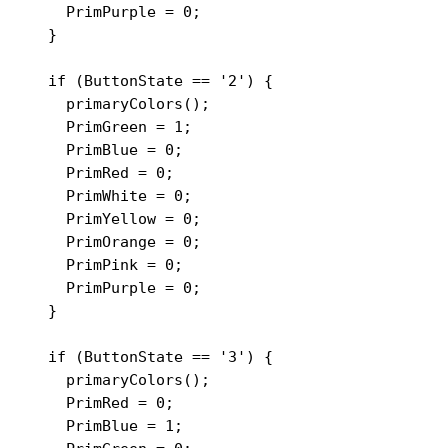
    PrimPurple = 0;

  }

  if (ButtonState == '2') {

    primaryColors();

    PrimGreen = 1;

    PrimBlue = 0;

    PrimRed = 0;

    PrimWhite = 0;

    PrimYellow = 0;

    PrimOrange = 0;

    PrimPink = 0;

    PrimPurple = 0;

  }

  if (ButtonState == '3') {

    primaryColors();

    PrimRed = 0;

    PrimBlue = 1;
