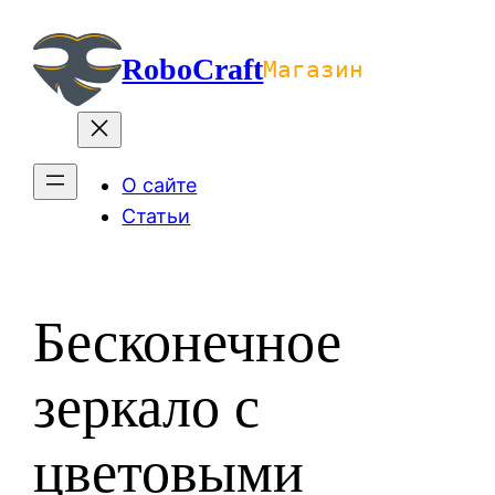
Перейти
к
RoboCraft
Магазин
содержимому
О сайте
Статьи
Бесконечное
зеркало с
цветовыми