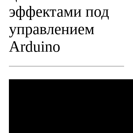
эффектами под
управлением
Arduino