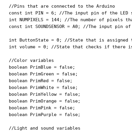
//Pins that are connected to the Arduino

const int PIN = 6; //The input pin of the LED s
int NUMPIXELS = 144; //The number of pixels tha
const int SOUNDSENSOR = A0; //The input pin of 
int ButtonState = 0; //State that is assigned 
int volume = 0; //State that checks if there i
//Color variables

boolean PrimBlue = false;

boolean PrimGreen = false;

boolean PrimRed = false;

boolean PrimWhite = false;

boolean PrimYellow = false;

boolean PrimOrange = false;

boolean PrimPink = false;

boolean PrimPurple = false;

//Light and sound variables
