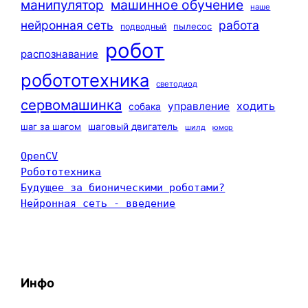
машинное обучение
манипулятор
наше
нейронная сеть
работа
пылесос
подводный
робот
распознавание
робототехника
светодиод
сервомашинка
ходить
управление
собака
шаг за шагом
шаговый двигатель
шилд
юмор
OpenCV
Робототехника
Будущее за бионическими роботами?
Нейронная сеть - введение
Инфо