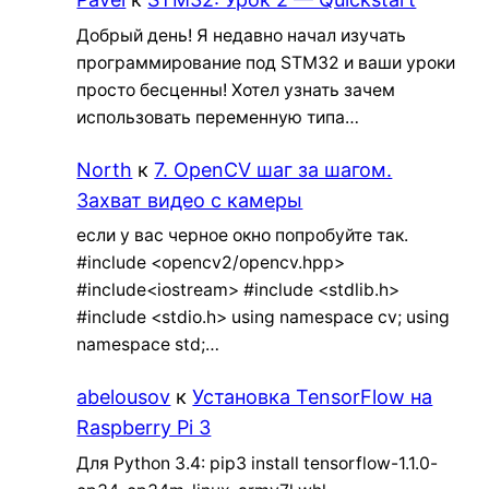
Добрый день! Я недавно начал изучать
программирование под STM32 и ваши уроки
просто бесценны! Хотел узнать зачем
использовать переменную типа…
North
к
7. OpenCV шаг за шагом.
Захват видео с камеры
если у вас черное окно попробуйте так.
#include <opencv2/opencv.hpp>
#include<iostream> #include <stdlib.h>
#include <stdio.h> using namespace cv; using
namespace std;…
abelousov
к
Установка TensorFlow на
Raspberry Pi 3
Для Python 3.4: pip3 install tensorflow-1.1.0-