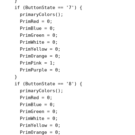
  }

  if (ButtonState == '7') {

    primaryColors();

    PrimRed = 0;

    PrimBlue = 0;

    PrimGreen = 0;

    PrimWhite = 0;

    PrimYellow = 0;

    PrimOrange = 0;

    PrimPink = 1;

    PrimPurple = 0;

  }

  if (ButtonState == '8') {

    primaryColors();

    PrimRed = 0;

    PrimBlue = 0;

    PrimGreen = 0;

    PrimWhite = 0;

    PrimYellow = 0;

    PrimOrange = 0;
