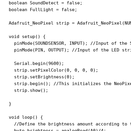
boolean SoundDetect = false;

boolean FullLight = false;

Adafruit_NeoPixel strip = Adafruit_NeoPixel(NU
void setup() {

  pinMode(SOUNDSENSOR, INPUT); //Input of the S
  pinMode(PIN, OUTPUT); //Input of the LED stri
  Serial.begin(9600);

  strip.setPixelColor(0, 0, 0, 0);

  strip.setBrightness(0);

  strip.begin(); //This initializes the NeoPixe
  strip.show();

}

void loop() {

  //Define the brightness amount according to t
  byte brightness = analogRead(A0)/4;
