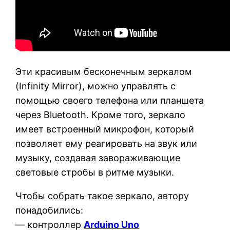
Эти красивым бесконечным зеркалом
(Infinity Mirror), можно управлять с
помощью своего телефона или планшета
через Bluetooth. Кроме того, зеркало
имеет встроенный микрофон, который
позволяет ему реагировать на звук или
музыку, создавая завораживающие
световые стробы в ритме музыки.
Чтобы собрать такое зеркало, автору
понадобились:
— контроллер
Arduino Uno