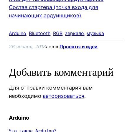
Состав стартера (точка входа для
начинающих ардуинщиков)
Arduino
, 
Bluetooth
, 
RGB
, 
зеркало
, 
музыка
26 января, 2018
admin
Проекты и идеи
Добавить комментарий
Для отправки комментария вам
необходимо
авторизоваться
.
Arduino
Что такое Arduino?