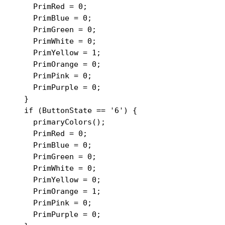
    PrimRed = 0;

    PrimBlue = 0;

    PrimGreen = 0;

    PrimWhite = 0;

    PrimYellow = 1;

    PrimOrange = 0;

    PrimPink = 0;

    PrimPurple = 0;

  }

  if (ButtonState == '6') {

    primaryColors();

    PrimRed = 0;

    PrimBlue = 0;

    PrimGreen = 0;

    PrimWhite = 0;

    PrimYellow = 0;

    PrimOrange = 1;

    PrimPink = 0;

    PrimPurple = 0;
