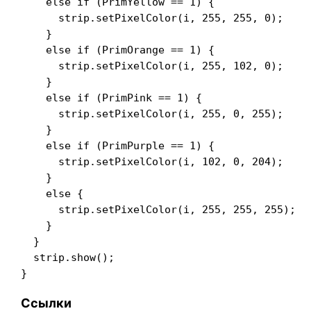
    else if (PrimYellow == 1) {

      strip.setPixelColor(i, 255, 255, 0);

    }

    else if (PrimOrange == 1) {

      strip.setPixelColor(i, 255, 102, 0);

    }

    else if (PrimPink == 1) {

      strip.setPixelColor(i, 255, 0, 255);

    }

    else if (PrimPurple == 1) {

      strip.setPixelColor(i, 102, 0, 204);

    }

    else {

      strip.setPixelColor(i, 255, 255, 255);

    }

  }

  strip.show();

Ссылки