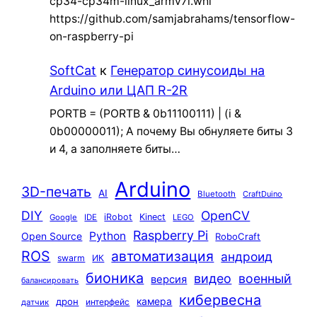
cp34-cp34m-linux_armv7l.whl
https://github.com/samjabrahams/tensorflow-
on-raspberry-pi
SoftCat
к
Генератор синусоиды на
Arduino или ЦАП R-2R
PORTB = (PORTB & 0b11100111) | (i &
0b00000011); А почему Вы обнуляете биты 3
и 4, а заполняете биты…
Arduino
3D-печать
AI
Bluetooth
CraftDuino
DIY
OpenCV
iRobot
Kinect
Google
IDE
LEGO
Raspberry Pi
Python
Open Source
RoboCraft
ROS
автоматизация
андроид
swarm
ИК
бионика
видео
военный
версия
балансировать
кибервесна
камера
дрон
интерфейс
датчик