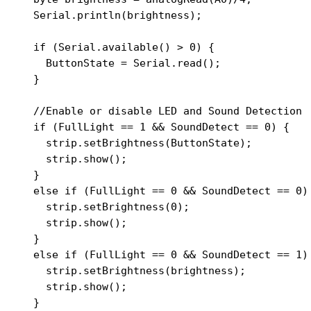
  Serial.println(brightness);

  if (Serial.available() > 0) {

    ButtonState = Serial.read();

  }

  //Enable or disable LED and Sound Detection

  if (FullLight == 1 && SoundDetect == 0) {

    strip.setBrightness(ButtonState);

    strip.show();

  }

  else if (FullLight == 0 && SoundDetect == 0) 
    strip.setBrightness(0);

    strip.show();

  }

  else if (FullLight == 0 && SoundDetect == 1) 
    strip.setBrightness(brightness);

    strip.show();

  }
