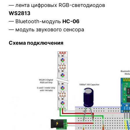
— лента цифровых RGB-светодиодов
WS2813
— Bluetooth-модуль
HC-06
— модуль звукового сенсора
Схема подключения