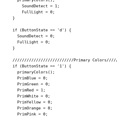
      SoundDetect = 1;

      FullLight = 0;

  }

  if (ButtonState == 'd') {

    SoundDetect = 0;

    FullLight = 0;

  }

  //////////////////////////Primary Colors/////
  if (ButtonState == '1') {

    primaryColors();

    PrimBlue = 0;

    PrimGreen = 0;

    PrimRed = 1;

    PrimWhite = 0;

    PrimYellow = 0;

    PrimOrange = 0;

    PrimPink = 0;
