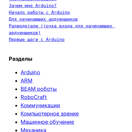
Зачем мне Arduino?
Начало работы с Arduino
Для начинающих ардуинщиков
Радиодетали (точка входа для начинающих 
ардуинщиков)
Первые шаги с Arduino
Разделы
Arduino
ARM
BEAM роботы
RoboCraft
Коммуникации
Компьютерное зрение
Машинное обучение
Механика