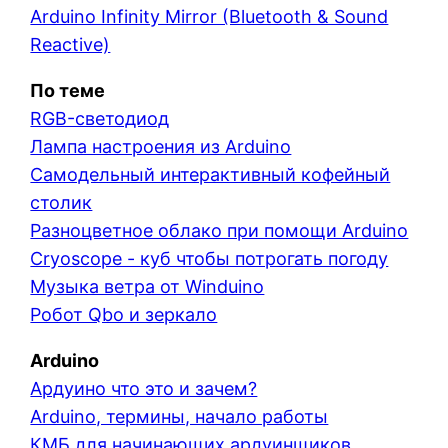
Arduino Infinity Mirror (Bluetooth & Sound
Reactive)
По теме
RGB-светодиод
Лампа настроения из Arduino
Самодельный интерактивный кофейный
столик
Разноцветное облако при помощи Arduino
Cryoscope - куб чтобы потрогать погоду
Музыка ветра от Winduino
Робот Qbo и зеркало
Arduino
Ардуино что это и зачем?
Arduino, термины, начало работы
КМБ для начинающих ардуинщиков